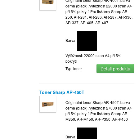
Originální toner Sharp AR-400T, barva
černá (black), výtěžnost 22000 stran A4
při 5% pokrytí. Pro tiskárny Sharp AR-
250, AR-281, AR-286, AR-287, AR-336,
AR-337, AR-405, AR-407
Barva:
Výtěžnost: 22000 stran A4 při 5%
pokrytí
Detail produktu
Typ: toner
Toner Sharp AR-450T
Originální toner Sharp AR-450T, barva
černá (black), výtěžnost 27000 stran A4
při 5% pokrytí. Pro tiskárny Sharp AR-
M350, AR-M450, AR-P350, AR-P450
Barva: