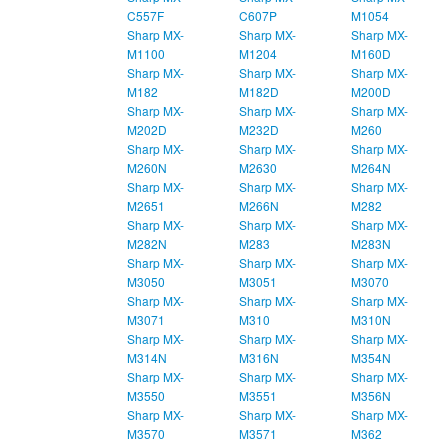
C557F
C607P
M1054
Sharp MX-
Sharp MX-
Sharp MX-
M1100
M1204
M160D
Sharp MX-
Sharp MX-
Sharp MX-
M182
M182D
M200D
Sharp MX-
Sharp MX-
Sharp MX-
M202D
M232D
M260
Sharp MX-
Sharp MX-
Sharp MX-
M260N
M2630
M264N
Sharp MX-
Sharp MX-
Sharp MX-
M2651
M266N
M282
Sharp MX-
Sharp MX-
Sharp MX-
M282N
M283
M283N
Sharp MX-
Sharp MX-
Sharp MX-
M3050
M3051
M3070
Sharp MX-
Sharp MX-
Sharp MX-
M3071
M310
M310N
Sharp MX-
Sharp MX-
Sharp MX-
M314N
M316N
M354N
Sharp MX-
Sharp MX-
Sharp MX-
M3550
M3551
M356N
Sharp MX-
Sharp MX-
Sharp MX-
M3570
M3571
M362