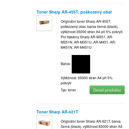
Toner Sharp AR-455T, poškozený obal
Originální toner Sharp AR-455T,
poškozený obal, barva černá (black),
výtěžnost 35000 stran A4 při 5% pokrytí.
Pro tiskárny Sharp AR-M351, AR-
M351N, AR-M351U, AR-M451, AR-
M451N, AR-M451U
Barva:
Výtěžnost: 35000 stran A4 při 5%
pokrytí
Detail produktu
Typ: toner
Toner Sharp AR-621T
Originální toner Sharp AR-621T, barva
černá (black), výtěžnost 83000 stran A4