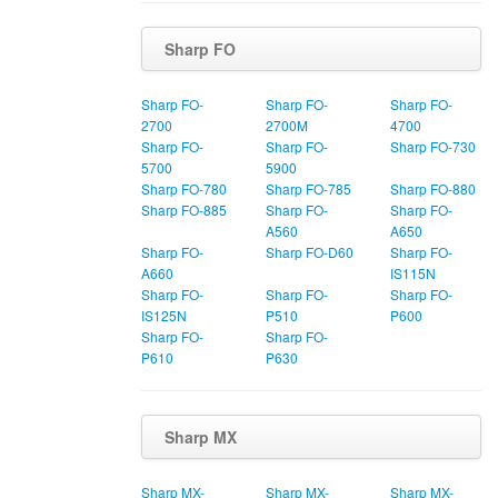
Sharp FO
Sharp FO-
Sharp FO-
Sharp FO-
2700
2700M
4700
Sharp FO-
Sharp FO-
Sharp FO-730
5700
5900
Sharp FO-780
Sharp FO-785
Sharp FO-880
Sharp FO-885
Sharp FO-
Sharp FO-
A560
A650
Sharp FO-
Sharp FO-D60
Sharp FO-
A660
IS115N
Sharp FO-
Sharp FO-
Sharp FO-
IS125N
P510
P600
Sharp FO-
Sharp FO-
P610
P630
Sharp MX
Sharp MX-
Sharp MX-
Sharp MX-