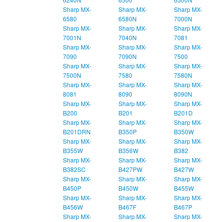
Sharp MX-
Sharp MX-
Sharp MX-
6580
6580N
7000N
Sharp MX-
Sharp MX-
Sharp MX-
7001N
7040N
7081
Sharp MX-
Sharp MX-
Sharp MX-
7090
7090N
7500
Sharp MX-
Sharp MX-
Sharp MX-
7500N
7580
7580N
Sharp MX-
Sharp MX-
Sharp MX-
8081
8090
8090N
Sharp MX-
Sharp MX-
Sharp MX-
B200
B201
B201D
Sharp MX-
Sharp MX-
Sharp MX-
B201DRN
B350P
B350W
Sharp MX-
Sharp MX-
Sharp MX-
B355W
B356W
B382
Sharp MX-
Sharp MX-
Sharp MX-
B382SC
B427PW
B427W
Sharp MX-
Sharp MX-
Sharp MX-
B450P
B450W
B455W
Sharp MX-
Sharp MX-
Sharp MX-
B456W
B467F
B467P
Sharp MX-
Sharp MX-
Sharp MX-