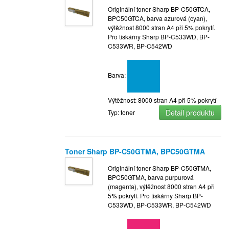
Originální toner Sharp BP-C50GTCA,
BPC50GTCA, barva azurová (cyan),
výtěžnost 8000 stran A4 při 5% pokrytí.
Pro tiskárny Sharp BP-C533WD, BP-
C533WR, BP-C542WD
Barva:
Výtěžnost: 8000 stran A4 při 5% pokrytí
Detail produktu
Typ: toner
Toner Sharp BP-C50GTMA, BPC50GTMA
Originální toner Sharp BP-C50GTMA,
BPC50GTMA, barva purpurová
(magenta), výtěžnost 8000 stran A4 při
5% pokrytí. Pro tiskárny Sharp BP-
C533WD, BP-C533WR, BP-C542WD