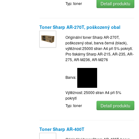
Detail produktu
Typ: toner
Toner Sharp AR-270T, poškozený obal
Originální toner Sharp AR-270T,
poškozený obal, barva černá (black),
výtěžnost 25000 stran A4 při 5% pokrytí.
Pro tiskárny Sharp AR-215, AR-235, AR-
275, AR-M236, AR-M276
Barva:
Výtěžnost: 25000 stran A4 při 5%
pokrytí
Detail produktu
Typ: toner
Toner Sharp AR-400T