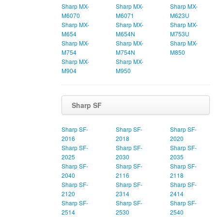
Sharp MX-
Sharp MX-
Sharp MX-
M6070
M6071
M623U
Sharp MX-
Sharp MX-
Sharp MX-
M654
M654N
M753U
Sharp MX-
Sharp MX-
Sharp MX-
M754
M754N
M850
Sharp MX-
Sharp MX-
M904
M950
Sharp SF
Sharp SF-
Sharp SF-
Sharp SF-
2016
2018
2020
Sharp SF-
Sharp SF-
Sharp SF-
2025
2030
2035
Sharp SF-
Sharp SF-
Sharp SF-
2040
2116
2118
Sharp SF-
Sharp SF-
Sharp SF-
2120
2314
2414
Sharp SF-
Sharp SF-
Sharp SF-
2514
2530
2540