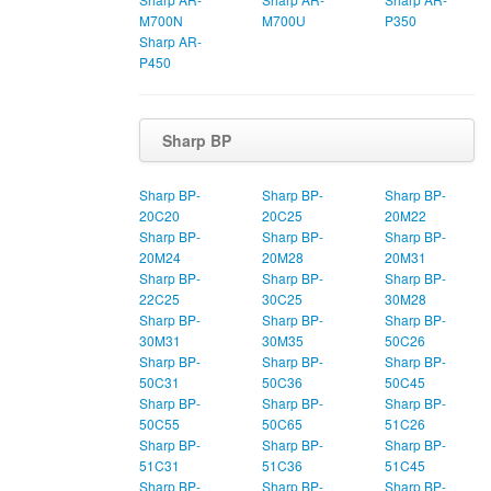
M700N
M700U
P350
Sharp AR-
P450
Sharp BP
Sharp BP-
Sharp BP-
Sharp BP-
20C20
20C25
20M22
Sharp BP-
Sharp BP-
Sharp BP-
20M24
20M28
20M31
Sharp BP-
Sharp BP-
Sharp BP-
22C25
30C25
30M28
Sharp BP-
Sharp BP-
Sharp BP-
30M31
30M35
50C26
Sharp BP-
Sharp BP-
Sharp BP-
50C31
50C36
50C45
Sharp BP-
Sharp BP-
Sharp BP-
50C55
50C65
51C26
Sharp BP-
Sharp BP-
Sharp BP-
51C31
51C36
51C45
Sharp BP-
Sharp BP-
Sharp BP-