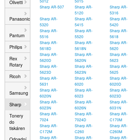
5012
5015
Olivetti
Sharp AR-507
Sharp AR-
Sharp AR-
5120
5316
Panasonic
Sharp AR-
Sharp AR-
Sharp AR-
5320
5415
5420
Sharp AR-
Sharp AR-
Sharp AR-
Pantum
5516
5520
5618
Sharp AR-
Sharp AR-
Sharp AR-
Philips
5618D
5618N
5620
Sharp AR-
Sharp AR-
Sharp AR-
Rex
5620D
5620N
5623
Rotary
Sharp AR-
Sharp AR-
Sharp AR-
5623D
5623N
5625
Ricoh
Sharp AR-
Sharp AR-
Sharp AR-
5631
6020
6020D
Sharp AR-
Sharp AR-
Sharp AR-
Samsung
6020N
6023
6023D
Sharp AR-
Sharp AR-
Sharp AR-
Sharp
6023N
6026N
6031N
Sharp AR-
Sharp AR-
Sharp AR-
Tonery
7024
7024D
C170M
do
Sharp AR-
Sharp AR-
Sharp AR-
tiskáren
C172M
C260
C260M
Sharp AR-
Sharp AR-
Sharp AR-
Odpadní