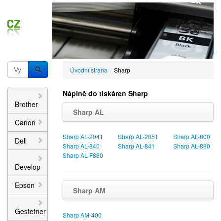
Úvodní strana
/
Sharp
Náplně do tiskáren Sharp
Brother
Sharp AL
Canon
Sharp AL-2041
Sharp AL-2051
Sharp AL-800
Dell
Sharp AL-840
Sharp AL-841
Sharp AL-880
Sharp AL-F880
Develop
Epson
Sharp AM
Gestetner
Sharp AM-400