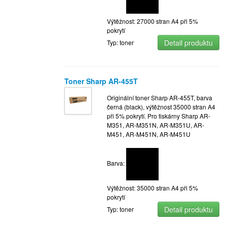
Výtěžnost: 27000 stran A4 při 5%
pokrytí
Detail produktu
Typ: toner
Toner Sharp AR-455T
Originální toner Sharp AR-455T, barva
černá (black), výtěžnost 35000 stran A4
při 5% pokrytí. Pro tiskárny Sharp AR-
M351, AR-M351N, AR-M351U, AR-
M451, AR-M451N, AR-M451U
Barva:
Výtěžnost: 35000 stran A4 při 5%
pokrytí
Detail produktu
Typ: toner