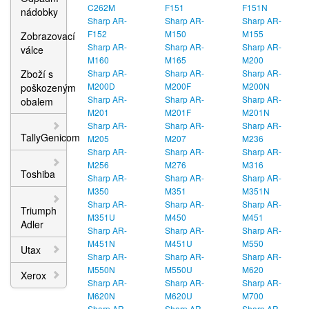
C262M
F151
F151N
nádobky
Sharp AR-
Sharp AR-
Sharp AR-
F152
M150
M155
Zobrazovací
Sharp AR-
Sharp AR-
Sharp AR-
válce
M160
M165
M200
Zboží s
Sharp AR-
Sharp AR-
Sharp AR-
M200D
M200F
M200N
poškozeným
Sharp AR-
Sharp AR-
Sharp AR-
obalem
M201
M201F
M201N
Sharp AR-
Sharp AR-
Sharp AR-
TallyGenicom
M205
M207
M236
Sharp AR-
Sharp AR-
Sharp AR-
M256
M276
M316
Toshiba
Sharp AR-
Sharp AR-
Sharp AR-
M350
M351
M351N
Sharp AR-
Sharp AR-
Sharp AR-
Triumph
M351U
M450
M451
Adler
Sharp AR-
Sharp AR-
Sharp AR-
M451N
M451U
M550
Utax
Sharp AR-
Sharp AR-
Sharp AR-
M550N
M550U
M620
Xerox
Sharp AR-
Sharp AR-
Sharp AR-
M620N
M620U
M700
Sharp AR-
Sharp AR-
Sharp AR-