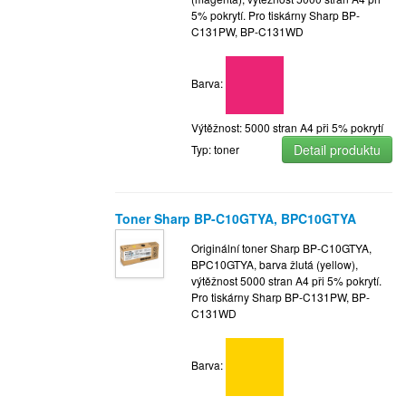
5% pokrytí. Pro tiskárny Sharp BP-
C131PW, BP-C131WD
Barva:
Výtěžnost: 5000 stran A4 při 5% pokrytí
Detail produktu
Typ: toner
Toner Sharp BP-C10GTYA, BPC10GTYA
Originální toner Sharp BP-C10GTYA,
BPC10GTYA, barva žlutá (yellow),
výtěžnost 5000 stran A4 při 5% pokrytí.
Pro tiskárny Sharp BP-C131PW, BP-
C131WD
Barva: