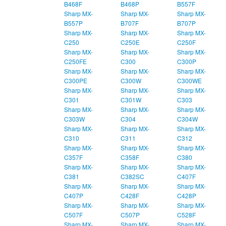
B468F
B468P
B557F
Sharp MX-
Sharp MX-
Sharp MX-
B557P
B707F
B707P
Sharp MX-
Sharp MX-
Sharp MX-
C250
C250E
C250F
Sharp MX-
Sharp MX-
Sharp MX-
C250FE
C300
C300P
Sharp MX-
Sharp MX-
Sharp MX-
C300PE
C300W
C300WE
Sharp MX-
Sharp MX-
Sharp MX-
C301
C301W
C303
Sharp MX-
Sharp MX-
Sharp MX-
C303W
C304
C304W
Sharp MX-
Sharp MX-
Sharp MX-
C310
C311
C312
Sharp MX-
Sharp MX-
Sharp MX-
C357F
C358F
C380
Sharp MX-
Sharp MX-
Sharp MX-
C381
C382SC
C407F
Sharp MX-
Sharp MX-
Sharp MX-
C407P
C428F
C428P
Sharp MX-
Sharp MX-
Sharp MX-
C507F
C507P
C528F
Sharp MX-
Sharp MX-
Sharp MX-