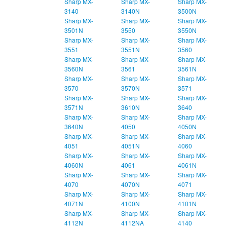
Sharp MX-
Sharp MX-
Sharp MX-
3140
3140N
3500N
Sharp MX-
Sharp MX-
Sharp MX-
3501N
3550
3550N
Sharp MX-
Sharp MX-
Sharp MX-
3551
3551N
3560
Sharp MX-
Sharp MX-
Sharp MX-
3560N
3561
3561N
Sharp MX-
Sharp MX-
Sharp MX-
3570
3570N
3571
Sharp MX-
Sharp MX-
Sharp MX-
3571N
3610N
3640
Sharp MX-
Sharp MX-
Sharp MX-
3640N
4050
4050N
Sharp MX-
Sharp MX-
Sharp MX-
4051
4051N
4060
Sharp MX-
Sharp MX-
Sharp MX-
4060N
4061
4061N
Sharp MX-
Sharp MX-
Sharp MX-
4070
4070N
4071
Sharp MX-
Sharp MX-
Sharp MX-
4071N
4100N
4101N
Sharp MX-
Sharp MX-
Sharp MX-
4112N
4112NA
4140