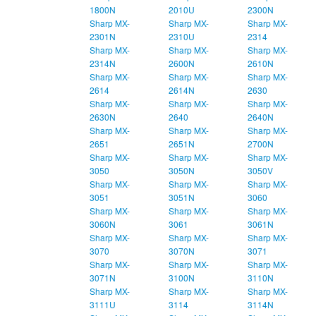
1800N
2010U
2300N
Sharp MX-
Sharp MX-
Sharp MX-
2301N
2310U
2314
Sharp MX-
Sharp MX-
Sharp MX-
2314N
2600N
2610N
Sharp MX-
Sharp MX-
Sharp MX-
2614
2614N
2630
Sharp MX-
Sharp MX-
Sharp MX-
2630N
2640
2640N
Sharp MX-
Sharp MX-
Sharp MX-
2651
2651N
2700N
Sharp MX-
Sharp MX-
Sharp MX-
3050
3050N
3050V
Sharp MX-
Sharp MX-
Sharp MX-
3051
3051N
3060
Sharp MX-
Sharp MX-
Sharp MX-
3060N
3061
3061N
Sharp MX-
Sharp MX-
Sharp MX-
3070
3070N
3071
Sharp MX-
Sharp MX-
Sharp MX-
3071N
3100N
3110N
Sharp MX-
Sharp MX-
Sharp MX-
3111U
3114
3114N