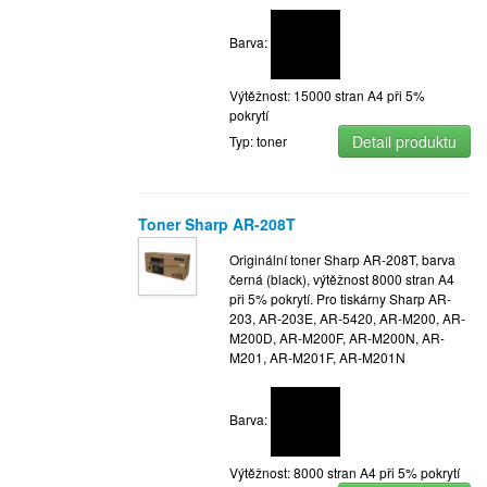
Barva:
Výtěžnost: 15000 stran A4 při 5%
pokrytí
Detail produktu
Typ: toner
Toner Sharp AR-208T
Originální toner Sharp AR-208T, barva
černá (black), výtěžnost 8000 stran A4
při 5% pokrytí. Pro tiskárny Sharp AR-
203, AR-203E, AR-5420, AR-M200, AR-
M200D, AR-M200F, AR-M200N, AR-
M201, AR-M201F, AR-M201N
Barva:
Výtěžnost: 8000 stran A4 při 5% pokrytí