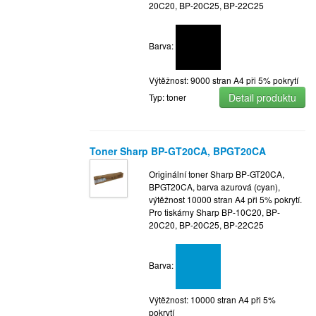
20C20, BP-20C25, BP-22C25
Barva:
Výtěžnost: 9000 stran A4 při 5% pokrytí
Detail produktu
Typ: toner
Toner Sharp BP-GT20CA, BPGT20CA
Originální toner Sharp BP-GT20CA,
BPGT20CA, barva azurová (cyan),
výtěžnost 10000 stran A4 při 5% pokrytí.
Pro tiskárny Sharp BP-10C20, BP-
20C20, BP-20C25, BP-22C25
Barva:
Výtěžnost: 10000 stran A4 při 5%
pokrytí