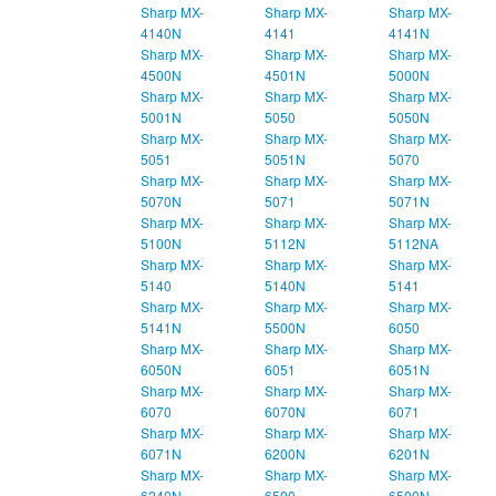
Sharp MX-
Sharp MX-
Sharp MX-
4140N
4141
4141N
Sharp MX-
Sharp MX-
Sharp MX-
4500N
4501N
5000N
Sharp MX-
Sharp MX-
Sharp MX-
5001N
5050
5050N
Sharp MX-
Sharp MX-
Sharp MX-
5051
5051N
5070
Sharp MX-
Sharp MX-
Sharp MX-
5070N
5071
5071N
Sharp MX-
Sharp MX-
Sharp MX-
5100N
5112N
5112NA
Sharp MX-
Sharp MX-
Sharp MX-
5140
5140N
5141
Sharp MX-
Sharp MX-
Sharp MX-
5141N
5500N
6050
Sharp MX-
Sharp MX-
Sharp MX-
6050N
6051
6051N
Sharp MX-
Sharp MX-
Sharp MX-
6070
6070N
6071
Sharp MX-
Sharp MX-
Sharp MX-
6071N
6200N
6201N
Sharp MX-
Sharp MX-
Sharp MX-
6240N
6500
6500N