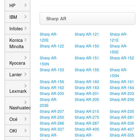
HP
IBM
Sharp AR
Infotec
Sharp AR-
Sharp AR-121
Sharp AR-
Konica
120E
121E
Minolta
Sharp AR-122
Sharp AR-150
Sharp AR-
150E
Sharp AR-
Sharp AR-151
Sharp AR-152
Kyocera
150N
Sharp AR-153
Sharp AR-155
Sharp AR-
Lanier
155N
Sharp AR-156
Sharp AR-160
Sharp AR-161
Sharp AR-162
Sharp AR-163
Sharp AR-164
Lexmark
Sharp AR-200
Sharp AR-201
Sharp AR-203
Sharp AR-
Sharp AR-205
Sharp AR-206
203E
Nashuatec
Sharp AR-207
Sharp AR-215
Sharp AR-235
Sharp AR-250
Sharp AR-275
Sharp AR-281
Océ
Sharp AR-286
Sharp AR-287
Sharp AR-336
Sharp AR-337
Sharp AR-405
Sharp AR-407
OKI
Sharp AR-
Sharp AR-
Sharp AR-505