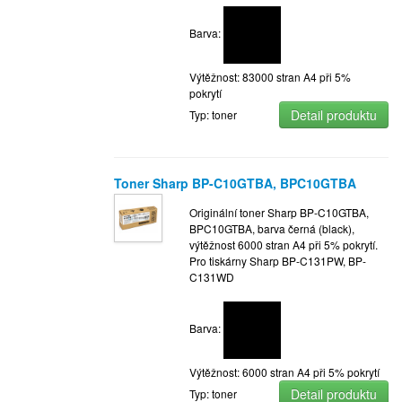
Barva:
Výtěžnost: 83000 stran A4 při 5%
pokrytí
Detail produktu
Typ: toner
Toner Sharp BP-C10GTBA, BPC10GTBA
Originální toner Sharp BP-C10GTBA,
BPC10GTBA, barva černá (black),
výtěžnost 6000 stran A4 při 5% pokrytí.
Pro tiskárny Sharp BP-C131PW, BP-
C131WD
Barva:
Výtěžnost: 6000 stran A4 při 5% pokrytí
Detail produktu
Typ: toner