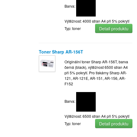
Barva:
Výtěžnost: 4000 stran A4 při 5% pokrytí
Detail produktu
Typ: toner
Toner Sharp AR-156T
Originální toner Sharp AR-156T, barva
černá (black), výtěžnost 6500 stran A4
při 5% pokrytí. Pro tiskárny Sharp AR-
121, AR-121E, AR-151, AR-156, AR-
F152
Barva:
Výtěžnost: 6500 stran A4 při 5% pokrytí
Detail produktu
Typ: toner