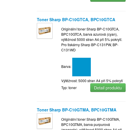
Toner Sharp BP-C10GTCA, BPC10GTCA
Originální toner Sharp BP-C10GTCA,
BPC10GTCA, barva azurová (cyan),
výtěžnost 5000 stran A4 při 5% pokrytí.
Pro tiskárny Sharp BP-C131PW, BP-
C131WD
Barva:
Výtěžnost: 5000 stran A4 při 5% pokrytí
Detail produktu
Typ: toner
Toner Sharp BP-C10GTMA, BPC10GTMA
Originální toner Sharp BP-C10GTMA,
BPC10GTMA, barva purpurová
(magenta), výtěžnost 5000 stran A4 při