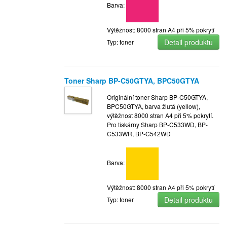
Barva:
Výtěžnost: 8000 stran A4 při 5% pokrytí
Detail produktu
Typ: toner
Toner Sharp BP-C50GTYA, BPC50GTYA
Originální toner Sharp BP-C50GTYA,
BPC50GTYA, barva žlutá (yellow),
výtěžnost 8000 stran A4 při 5% pokrytí.
Pro tiskárny Sharp BP-C533WD, BP-
C533WR, BP-C542WD
Barva:
Výtěžnost: 8000 stran A4 při 5% pokrytí
Detail produktu
Typ: toner