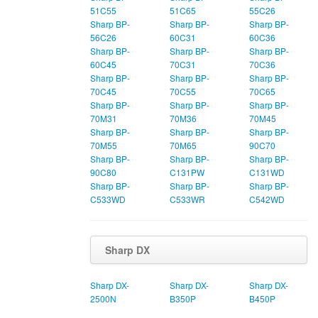
51C55
51C65
55C26
Sharp BP-
Sharp BP-
Sharp BP-
56C26
60C31
60C36
Sharp BP-
Sharp BP-
Sharp BP-
60C45
70C31
70C36
Sharp BP-
Sharp BP-
Sharp BP-
70C45
70C55
70C65
Sharp BP-
Sharp BP-
Sharp BP-
70M31
70M36
70M45
Sharp BP-
Sharp BP-
Sharp BP-
70M55
70M65
90C70
Sharp BP-
Sharp BP-
Sharp BP-
90C80
C131PW
C131WD
Sharp BP-
Sharp BP-
Sharp BP-
C533WD
C533WR
C542WD
Sharp DX
Sharp DX-
Sharp DX-
Sharp DX-
2500N
B350P
B450P