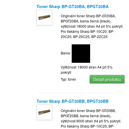
Toner Sharp BP-GT20BA, BPGT20BA
Originální toner Sharp BP-GT20BA,
BPGT20BA, barva černá (black),
výtěžnost 18000 stran A4 při 5% pokrytí.
Pro tiskárny Sharp BP-10C20, BP-
20C20, BP-20C25, BP-22C25
Barva:
Výtěžnost: 18000 stran A4 při 5%
pokrytí
Detail produktu
Typ: toner
Toner Sharp BP-GT20BB, BPGT20BB
Originální toner Sharp BP-GT20BB,
BPGT20BB, barva černá (black),
výtěžnost 9000 stran A4 při 5% pokrytí.
Pro tiskárny Sharp BP-10C20, BP-