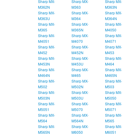
Sharp MX-
Sharp MX-
Sharp MX-
M362N
M363
M363N
Sharp MX-
Sharp MX-
Sharp MX-
M363U
M364
M364N
Sharp MX-
Sharp MX-
Sharp MX-
M365
M365N
M4050
Sharp MX-
Sharp MX-
Sharp MX-
M4051
M4070
M4071
Sharp MX-
Sharp MX-
Sharp MX-
M452
M452N
M453
Sharp MX-
Sharp MX-
Sharp MX-
M453N
M453U
M464
Sharp MX-
Sharp MX-
Sharp MX-
M464N
M465
M465N
Sharp MX-
Sharp MX-
Sharp MX-
M502
M502N
M503
Sharp MX-
Sharp MX-
Sharp MX-
M503N
M503U
M5050
Sharp MX-
Sharp MX-
Sharp MX-
M5051
M5070
M5071
Sharp MX-
Sharp MX-
Sharp MX-
M564
M564N
M565
Sharp MX-
Sharp MX-
Sharp MX-
M565N
M6050
M6051