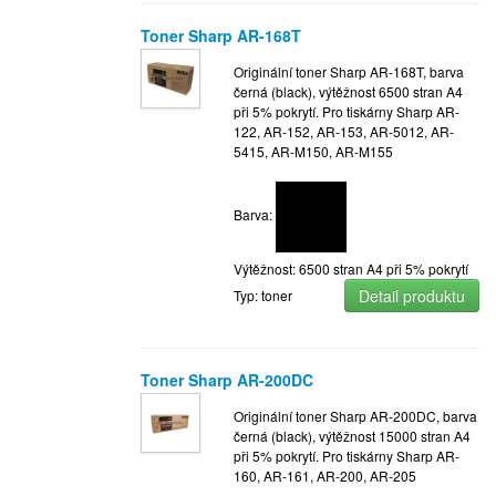
Toner Sharp AR-168T
Originální toner Sharp AR-168T, barva
černá (black), výtěžnost 6500 stran A4
při 5% pokrytí. Pro tiskárny Sharp AR-
122, AR-152, AR-153, AR-5012, AR-
5415, AR-M150, AR-M155
Barva:
Výtěžnost: 6500 stran A4 při 5% pokrytí
Detail produktu
Typ: toner
Toner Sharp AR-200DC
Originální toner Sharp AR-200DC, barva
černá (black), výtěžnost 15000 stran A4
při 5% pokrytí. Pro tiskárny Sharp AR-
160, AR-161, AR-200, AR-205