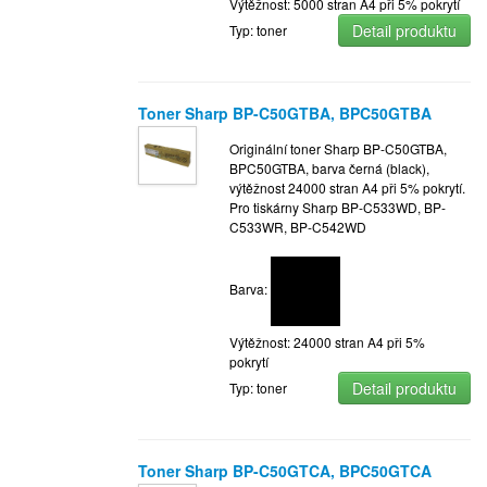
Výtěžnost: 5000 stran A4 při 5% pokrytí
Detail produktu
Typ: toner
Toner Sharp BP-C50GTBA, BPC50GTBA
Originální toner Sharp BP-C50GTBA,
BPC50GTBA, barva černá (black),
výtěžnost 24000 stran A4 při 5% pokrytí.
Pro tiskárny Sharp BP-C533WD, BP-
C533WR, BP-C542WD
Barva:
Výtěžnost: 24000 stran A4 při 5%
pokrytí
Detail produktu
Typ: toner
Toner Sharp BP-C50GTCA, BPC50GTCA