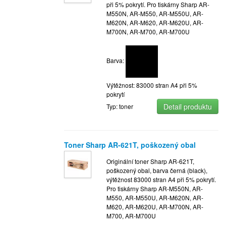
při 5% pokrytí. Pro tiskárny Sharp AR-
M550N, AR-M550, AR-M550U, AR-
M620N, AR-M620, AR-M620U, AR-
M700N, AR-M700, AR-M700U
Barva:
Výtěžnost: 83000 stran A4 při 5%
pokrytí
Detail produktu
Typ: toner
Toner Sharp AR-621T, poškozený obal
Originální toner Sharp AR-621T,
poškozený obal, barva černá (black),
výtěžnost 83000 stran A4 při 5% pokrytí.
Pro tiskárny Sharp AR-M550N, AR-
M550, AR-M550U, AR-M620N, AR-
M620, AR-M620U, AR-M700N, AR-
M700, AR-M700U