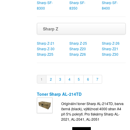
Sharp SF-
Sharp SF-
Sharp SF-
8300
8350
8400
Sharp Z
Sharp Z-21
Sharp Z-25
Sharp Z-26
Sharp Z-30
Sharp Z20
Sharp Z21
Sharp Z25
Sharp Z26
Sharp Z30
1
2
3
4
5
6
7
Toner Sharp AL-214TD
Originální toner Sharp AL-214TD, barva
černá (black), výtěžnost 4000 stran A4
při 5% pokrytí. Pro tiskárny Sharp AL-
2021, AL-2041, AL-2051