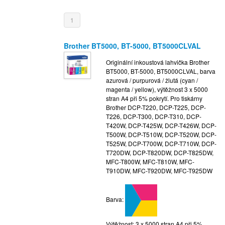
1
Brother BT5000, BT-5000, BT5000CLVAL
Originální inkoustová lahvička Brother
BT5000, BT-5000, BT5000CLVAL, barva
azurová / purpurová / žlutá (cyan /
magenta / yellow), výtěžnost 3 x 5000
stran A4 při 5% pokrytí. Pro tiskárny
Brother DCP-T220, DCP-T225, DCP-
T226, DCP-T300, DCP-T310, DCP-
T420W, DCP-T425W, DCP-T426W, DCP-
T500W, DCP-T510W, DCP-T520W, DCP-
T525W, DCP-T700W, DCP-T710W, DCP-
T720DW, DCP-T820DW, DCP-T825DW,
MFC-T800W, MFC-T810W, MFC-
T910DW, MFC-T920DW, MFC-T925DW
Barva:
Výtěžnost: 3 x 5000 stran A4 při 5%