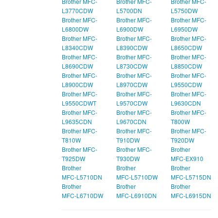
Brother MFC-
Brother MFC-
Brother MFC-
L3770CDW
L5700DN
L5750DW
Brother MFC-
Brother MFC-
Brother MFC-
L6800DW
L6900DW
L6950DW
Brother MFC-
Brother MFC-
Brother MFC-
L8340CDW
L8390CDW
L8650CDW
Brother MFC-
Brother MFC-
Brother MFC-
L8690CDW
L8730CDW
L8850CDW
Brother MFC-
Brother MFC-
Brother MFC-
L8900CDW
L8970CDW
L9550CDW
Brother MFC-
Brother MFC-
Brother MFC-
L9550CDWT
L9570CDW
L9630CDN
Brother MFC-
Brother MFC-
Brother MFC-
L9635CDN
L9670CDN
T800W
Brother MFC-
Brother MFC-
Brother MFC-
T810W
T910DW
T920DW
Brother MFC-
Brother MFC-
Brother
T925DW
T930DW
MFC‑EX910
Brother
Brother
Brother
MFC‑L5710DN
MFC‑L5710DW
MFC‑L5715DN
Brother
Brother
Brother
MFC‑L6710DW
MFC‑L6910DN
MFC‑L6915DN