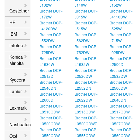
J132W
J140W
J152W
Gestetner
Brother DCP-
Brother DCP-
Brother DCP-
J172W
J315W
J4110DW
HP
Brother DCP-
Brother DCP-
Brother DCP-
J4120DW
J515W
J525W
IBM
Brother DCP-
Brother DCP-
Brother DCP-
J552DW
J562DW
J715W
Infotec
Brother DCP-
Brother DCP-
Brother DCP-
J725DW
J752DW
J925DW
Konica
Brother DCP-
Brother DCP-
Brother DCP-
Minolta
L1630W
L1632W
L2500D
Brother DCP-
Brother DCP-
Brother DCP-
L2512D
L2520DW
L2532DW
Kyocera
Brother DCP-
Brother DCP-
Brother DCP-
L2540DN
L2552DN
L2560DW
Lanier
Brother DCP-
Brother DCP-
Brother DCP-
L2600D
L2622DW
L2640DN
Brother DCP-
Brother DCP-
Brother DCP-
Lexmark
L3510CDW
L3515CDW
L3517CDW
Brother DCP-
Brother DCP-
Brother DCP-
L3520CDW
L3520CDWE
L3527CDW
Nashuatec
Brother DCP-
Brother DCP-
Brother DCP-
Océ
L3550CDW
L3555CDW
L3560CDW