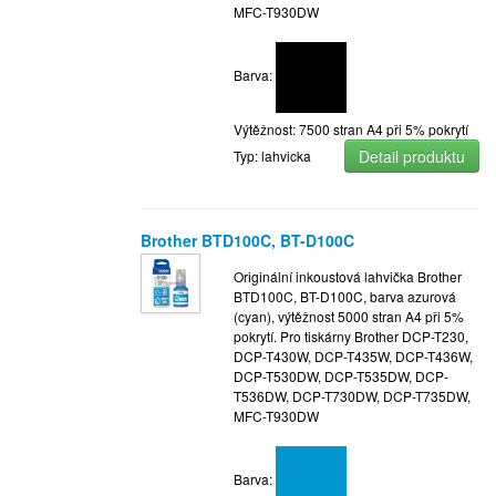
MFC-T930DW
Barva:
Výtěžnost: 7500 stran A4 při 5% pokrytí
Detail produktu
Typ: lahvicka
Brother BTD100C, BT-D100C
Originální inkoustová lahvička Brother
BTD100C, BT-D100C, barva azurová
(cyan), výtěžnost 5000 stran A4 při 5%
pokrytí. Pro tiskárny Brother DCP-T230,
DCP-T430W, DCP-T435W, DCP-T436W,
DCP-T530DW, DCP-T535DW, DCP-
T536DW, DCP-T730DW, DCP-T735DW,
MFC-T930DW
Barva: