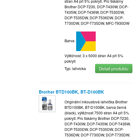
stran A4 při 5% pokrytí. Pro tiskárny
Brother DCP-T230, DCP-T430W, DCP-
T435W, DCP-T436W, DCP-T530DW,
DCP-T535DW, DCP-T536DW, DCP-
T730DW, DCP-T735DW, MFC-T930DW
Barva:
Výtěžnost: 3 x 5000 stran A4 při 5%
pokrytí
Detail produktu
Typ: lahvicka
Brother BTD100BK, BT-D100BK
Originální inkoustová lahvička Brother
BTD100BK, BT-D100BK, barva černá
(black), výtěžnost 7500 stran A4 při 5%
pokrytí. Pro tiskárny Brother DCP-T230,
DCP-T430W, DCP-T435W, DCP-T436W,
DCP-T530DW, DCP-T535DW, DCP-
T536DW, DCP-T730DW, DCP-T735DW,