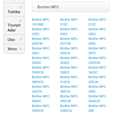
Brother MFC
Toshiba
Brother MFC-
Brother MFC-
Brother MFC-
1910WE
210C
215C
Triumph
Brother MFC-
Brother MFC-
Brother MFC-
Adler
235C
240C
250C
Brother MFC-
Brother MFC-
Brother MFC-
Utax
255CW
257CW
260C
Brother MFC-
Brother MFC-
Brother MFC-
Xerox
290C
295CN
297C
Brother MFC-
Brother MFC-
Brother MFC-
3220C
3240C
3320CN
Brother MFC-
Brother MFC-
Brother MFC-
3340CN
3360C
3420C
Brother MFC-
Brother MFC-
Brother MFC-
3820CN
410CN
425CN
Brother MFC-
Brother MFC-
Brother MFC-
440CN
465CN
4800
Brother MFC-
Brother MFC-
Brother MFC-
4820C
490CW
5440CN
Brother MFC-
Brother MFC-
Brother MFC-
5460CN
5490CN
580