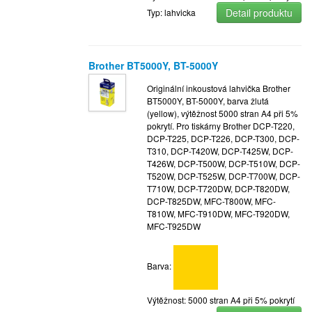
Detail produktu
Typ: lahvicka
Brother BT5000Y, BT-5000Y
Originální inkoustová lahvička Brother
BT5000Y, BT-5000Y, barva žlutá
(yellow), výtěžnost 5000 stran A4 při 5%
pokrytí. Pro tiskárny Brother DCP-T220,
DCP-T225, DCP-T226, DCP-T300, DCP-
T310, DCP-T420W, DCP-T425W, DCP-
T426W, DCP-T500W, DCP-T510W, DCP-
T520W, DCP-T525W, DCP-T700W, DCP-
T710W, DCP-T720DW, DCP-T820DW,
DCP-T825DW, MFC-T800W, MFC-
T810W, MFC-T910DW, MFC-T920DW,
MFC-T925DW
Barva:
Výtěžnost: 5000 stran A4 při 5% pokrytí