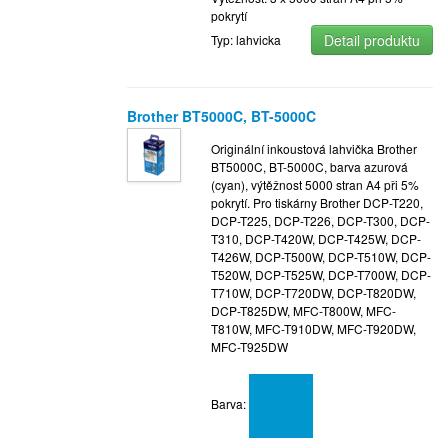
pokrytí
Detail produktu
Typ: lahvicka
Brother BT5000C, BT-5000C
Originální inkoustová lahvička Brother
BT5000C, BT-5000C, barva azurová
(cyan), výtěžnost 5000 stran A4 při 5%
pokrytí. Pro tiskárny Brother DCP-T220,
DCP-T225, DCP-T226, DCP-T300, DCP-
T310, DCP-T420W, DCP-T425W, DCP-
T426W, DCP-T500W, DCP-T510W, DCP-
T520W, DCP-T525W, DCP-T700W, DCP-
T710W, DCP-T720DW, DCP-T820DW,
DCP-T825DW, MFC-T800W, MFC-
T810W, MFC-T910DW, MFC-T920DW,
MFC-T925DW
Barva: