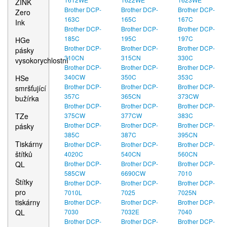
ZINK
Brother DCP-
Brother DCP-
Brother DCP-
Zero
163C
165C
167C
Ink
Brother DCP-
Brother DCP-
Brother DCP-
185C
195C
197C
HGe
Brother DCP-
Brother DCP-
Brother DCP-
pásky
310CN
315CN
330C
vysokorychlostní
Brother DCP-
Brother DCP-
Brother DCP-
340CW
350C
353C
HSe
Brother DCP-
Brother DCP-
Brother DCP-
smršťující
357C
365CN
373CW
bužírka
Brother DCP-
Brother DCP-
Brother DCP-
TZe
375CW
377CW
383C
Brother DCP-
Brother DCP-
Brother DCP-
pásky
385C
387C
395CN
Tiskárny
Brother DCP-
Brother DCP-
Brother DCP-
štítků
4020C
540CN
560CN
QL
Brother DCP-
Brother DCP-
Brother DCP-
585CW
6690CW
7010
Štítky
Brother DCP-
Brother DCP-
Brother DCP-
pro
7010L
7025
7025N
tiskárny
Brother DCP-
Brother DCP-
Brother DCP-
QL
7030
7032E
7040
Brother DCP-
Brother DCP-
Brother DCP-