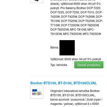
(black), výtěžnost 6500 stran A4 při 5%
pokrytí. Pro tiskárny Brother DCP-T220,
DCP-T225, DCP-T226, DCP-T310, DCP-
T420W, DCP-T425W, DCP-T426W, DCP-
T510W, DCP-T520W, DCP-T525W, DCP-
T710W, DCP-T720DW, DCP-T820DW,
DCP-T825DW, MFC-T810W, MFC-
T910DW, MFC-T920DW, MFC-T925DW
Barva:
Výtěžnost: 6500 stran A4 při 5% pokrytí
Detail produktu
Typ: lahvicka
Brother BTD100, BT-D100, BTD100CLVAL
Originální inkoustová lahvička Brother
BTD100, BT-D100, BTD100CLVAL,
barva azurová / purpurová / žlutá (cyan /
magenta / yellow), výtěžnost 3 x 5000