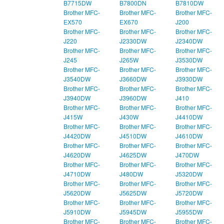
B7715DW
B7800DN
B7810DW
Brother MFC-
Brother MFC-
Brother MFC-
EX570
EX670
J200
Brother MFC-
Brother MFC-
Brother MFC-
J220
J2330DW
J2340DW
Brother MFC-
Brother MFC-
Brother MFC-
J245
J265W
J3530DW
Brother MFC-
Brother MFC-
Brother MFC-
J3540DW
J3660DW
J3930DW
Brother MFC-
Brother MFC-
Brother MFC-
J3940DW
J3960DW
J410
Brother MFC-
Brother MFC-
Brother MFC-
J415W
J430W
J4410DW
Brother MFC-
Brother MFC-
Brother MFC-
J4420DW
J4510DW
J4610DW
Brother MFC-
Brother MFC-
Brother MFC-
J4620DW
J4625DW
J470DW
Brother MFC-
Brother MFC-
Brother MFC-
J4710DW
J480DW
J5320DW
Brother MFC-
Brother MFC-
Brother MFC-
J5620DW
J5625DW
J5720DW
Brother MFC-
Brother MFC-
Brother MFC-
J5910DW
J5945DW
J5955DW
Brother MFC-
Brother MFC-
Brother MFC-