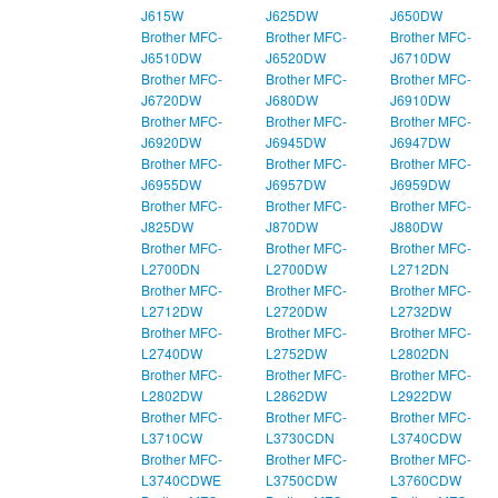
J615W
J625DW
J650DW
Brother MFC-
Brother MFC-
Brother MFC-
J6510DW
J6520DW
J6710DW
Brother MFC-
Brother MFC-
Brother MFC-
J6720DW
J680DW
J6910DW
Brother MFC-
Brother MFC-
Brother MFC-
J6920DW
J6945DW
J6947DW
Brother MFC-
Brother MFC-
Brother MFC-
J6955DW
J6957DW
J6959DW
Brother MFC-
Brother MFC-
Brother MFC-
J825DW
J870DW
J880DW
Brother MFC-
Brother MFC-
Brother MFC-
L2700DN
L2700DW
L2712DN
Brother MFC-
Brother MFC-
Brother MFC-
L2712DW
L2720DW
L2732DW
Brother MFC-
Brother MFC-
Brother MFC-
L2740DW
L2752DW
L2802DN
Brother MFC-
Brother MFC-
Brother MFC-
L2802DW
L2862DW
L2922DW
Brother MFC-
Brother MFC-
Brother MFC-
L3710CW
L3730CDN
L3740CDW
Brother MFC-
Brother MFC-
Brother MFC-
L3740CDWE
L3750CDW
L3760CDW