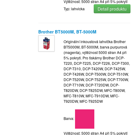
Výtěžnost: 5000 stran A4 při 5% pokrytí
Detail produktu
Typ: lahvicka
Brother BT5000M, BT-5000M
Originální inkoustová lahvička Brother
BT5000M, BT-5000M, barva purpurová
(magenta), výtěžnost 5000 stran A4 při
5% pokrytí. Pro tiskárny Brother DCP-
T220, DCP-T225, DCP-T226, DCP-T300,
DCP-T310, DCP-T420W, DCP-T425W,
DCP-T426W, DCP-T500W, DCP-T510W,
DCP-T520W, DCP-T525W, DCP-T700W,
DCP-T710W, DCP-T720DW, DCP-
T820DW, DCP-T825DW, MFC-T800W,
MFC-T810W, MFC-T910DW, MFC-
T920DW, MFC-T925DW
Barva:
Výtěžnost: 5000 stran A4 při 5% pokrytí