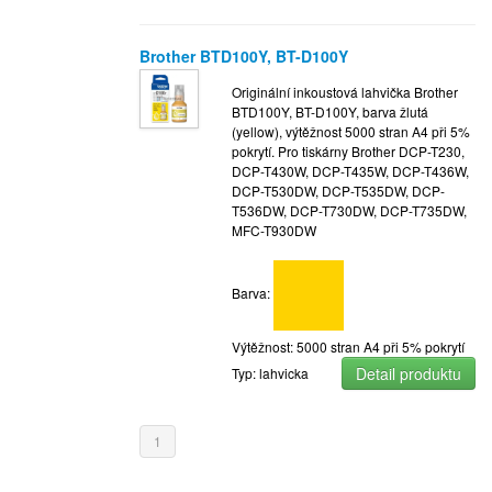
Brother BTD100Y, BT-D100Y
Originální inkoustová lahvička Brother
BTD100Y, BT-D100Y, barva žlutá
(yellow), výtěžnost 5000 stran A4 při 5%
pokrytí. Pro tiskárny Brother DCP-T230,
DCP-T430W, DCP-T435W, DCP-T436W,
DCP-T530DW, DCP-T535DW, DCP-
T536DW, DCP-T730DW, DCP-T735DW,
MFC-T930DW
Barva:
Výtěžnost: 5000 stran A4 při 5% pokrytí
Detail produktu
Typ: lahvicka
1