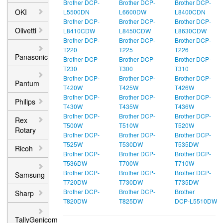
Brother DCP-
Brother DCP-
Brother DCP-
OKI
L5500DN
L6600DW
L8400CDN
Brother DCP-
Brother DCP-
Brother DCP-
Olivetti
L8410CDW
L8450CDW
L8630CDW
Brother DCP-
Brother DCP-
Brother DCP-
T220
T225
T226
Panasonic
Brother DCP-
Brother DCP-
Brother DCP-
T230
T300
T310
Brother DCP-
Brother DCP-
Brother DCP-
Pantum
T420W
T425W
T426W
Brother DCP-
Brother DCP-
Brother DCP-
Philips
T430W
T435W
T436W
Brother DCP-
Brother DCP-
Brother DCP-
Rex
T500W
T510W
T520W
Rotary
Brother DCP-
Brother DCP-
Brother DCP-
T525W
T530DW
T535DW
Ricoh
Brother DCP-
Brother DCP-
Brother DCP-
T536DW
T700W
T710W
Brother DCP-
Brother DCP-
Brother DCP-
Samsung
T720DW
T730DW
T735DW
Brother DCP-
Brother DCP-
Brother
Sharp
T820DW
T825DW
DCP‑L5510DW
TallyGenicom