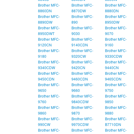
Brother MFC-
Brother MFC-
Brother MFC-
8860DN
8870DW
8880DN
Brother MFC-
Brother MFC-
Brother MFC-
8890DW
890
8950DW
Brother MFC-
Brother MFC-
Brother MFC-
8950DWT
9030
9070
Brother MFC-
Brother MFC-
Brother MFC-
9120CN
9140CDN
9160
Brother MFC-
Brother MFC-
Brother MFC-
9180
9320CW
9330CDW
Brother MFC-
Brother MFC-
Brother MFC-
9340CDW
9420CN
9440CN
Brother MFC-
Brother MFC-
Brother MFC-
9450CDN
9460CDN
9465CDN
Brother MFC-
Brother MFC-
Brother MFC-
9650
9660
9750
Brother MFC-
Brother MFC-
Brother MFC-
9760
9840CDW
9850
Brother MFC-
Brother MFC-
Brother MFC-
9860
9870
9880
Brother MFC-
Brother MFC-
Brother MFC-
990CW
9970CDW
B7710DN
Brother MFC-
Brother MFC-
Brother MFC-