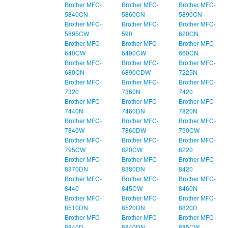
Brother MFC-
Brother MFC-
Brother MFC-
5840CN
5860CN
5890CN
Brother MFC-
Brother MFC-
Brother MFC-
5895CW
590
620CN
Brother MFC-
Brother MFC-
Brother MFC-
640CW
6490CW
660CN
Brother MFC-
Brother MFC-
Brother MFC-
680CN
6890CDW
7225N
Brother MFC-
Brother MFC-
Brother MFC-
7320
7360N
7420
Brother MFC-
Brother MFC-
Brother MFC-
7440N
7460DN
7820N
Brother MFC-
Brother MFC-
Brother MFC-
7840W
7860DW
790CW
Brother MFC-
Brother MFC-
Brother MFC-
795CW
820CW
8220
Brother MFC-
Brother MFC-
Brother MFC-
8370DN
8380DN
8420
Brother MFC-
Brother MFC-
Brother MFC-
8440
845CW
8460N
Brother MFC-
Brother MFC-
Brother MFC-
8510DN
8520DN
8820D
Brother MFC-
Brother MFC-
Brother MFC-
8840D
8840DN
885CW