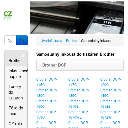
Úvodní strana
/
Brother
/
Samostatný inkoust
Samostatný inkoust do tiskáren Brother
Brother
Brother DCP
Inkoustové
náplně
Brother DCP-
Brother DCP-
Brother DCP-
115C
117C
120C
Tonery
Brother DCP-
Brother DCP-
Brother DCP-
do
130C
135C
145C
tiskáren
Brother DCP-
Brother DCP-
Brother DCP-
150C
1510E
1512E
Fólie do
Brother DCP-
Brother DCP-
Brother DCP-
faxu
153C
1610WE
1612W
Brother DCP-
Brother DCP-
Brother DCP-
CZ role
1612WE
1622WE
1623WE