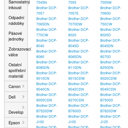
Samostatný
7045N
7055
7055W
inkoust
Brother DCP-
Brother DCP-
Brother DCP-
7057
7057E
7060D
Odpadní
Brother DCP-
Brother DCP-
Brother DCP-
nádobky
7065DN
7070DW
750CW
Brother DCP-
Brother DCP-
Brother DCP-
Pásové
770CW
8020
8025D
jednotky
Brother DCP-
Brother DCP-
Brother DCP-
8040
8045D
8045DN
Zobrazovací
Brother DCP-
Brother DCP-
Brother DCP-
válce
8060
8065DN
8070D
Brother DCP-
Brother DCP-
Brother DCP-
Ostatní
8085DN
8110DN
8250DN
spotřební
Brother DCP-
Brother DCP-
Brother DCP-
materiál
9010CN
9015CDW
9020CDW
Brother DCP-
Brother DCP-
Brother DCP-
Canon
9040CN
9042CDN
9045CDN
Brother DCP-
Brother DCP-
Brother DCP-
Dell
9055CDN
9270CDN
B7500D
Brother DCP-
Brother DCP-
Brother DCP-
B7520DW
B7600D
B7620DW
Develop
Brother DCP-
Brother DCP-
Brother DCP-
J100
J105
J125
Epson
Brother DCP-
Brother DCP-
Brother DCP-