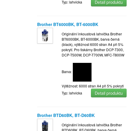
Detail produktu
Typ: lahvicka
Brother BT6000BK, BT-6000BK
Originální inkoustová lahvička Brother
BT6000BK, BT-6000BK, barva černá
(black), výtěžnost 6000 stran A4 při 5%
pokrytí. Pro tiskárny Brother DCP-T300,
DCP-T500W, DCP-T700W, MFC-T800W
Barva:
Výtěžnost: 6000 stran A4 při 5% pokrytí
Detail produktu
Typ: lahvicka
Brother BTD60BK, BT-D60BK
Originální inkoustová lahvička Brother
BTD60BK, BT-D60BK, barva černá