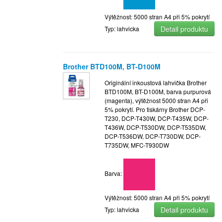
Výtěžnost: 5000 stran A4 při 5% pokrytí
Detail produktu
Typ: lahvicka
Brother BTD100M, BT-D100M
Originální inkoustová lahvička Brother
BTD100M, BT-D100M, barva purpurová
(magenta), výtěžnost 5000 stran A4 při
5% pokrytí. Pro tiskárny Brother DCP-
T230, DCP-T430W, DCP-T435W, DCP-
T436W, DCP-T530DW, DCP-T535DW,
DCP-T536DW, DCP-T730DW, DCP-
T735DW, MFC-T930DW
Barva:
Výtěžnost: 5000 stran A4 při 5% pokrytí
Detail produktu
Typ: lahvicka