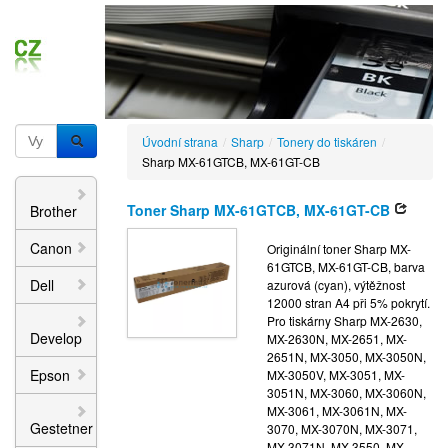
Úvodní strana
/
Sharp
/
Tonery do tiskáren
/
Sharp MX-61GTCB, MX-61GT-CB
Toner Sharp MX-61GTCB, MX-61GT-CB
Brother
Canon
Originální toner Sharp MX-
61GTCB, MX-61GT-CB, barva
Dell
azurová (cyan), výtěžnost
12000 stran A4 při 5% pokrytí.
Pro tiskárny Sharp MX-2630,
Develop
MX-2630N, MX-2651, MX-
2651N, MX-3050, MX-3050N,
Epson
MX-3050V, MX-3051, MX-
3051N, MX-3060, MX-3060N,
MX-3061, MX-3061N, MX-
Gestetner
3070, MX-3070N, MX-3071,
MX-3071N, MX-3550, MX-