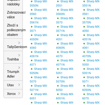
Sharp MX-
Sharp MX-
Sharp MX-
nádobky
3550N
3551
3551N
Sharp MX-
Sharp MX-
Sharp MX-
Zobrazovací
3560
3560N
3561
válce
Sharp MX-
Sharp MX-
Sharp MX-
3561N
3570
3570N
Zboží s
Sharp MX-
Sharp MX-
Sharp MX-
poškozeným
3571
3571N
4050
obalem
Sharp MX-
Sharp MX-
Sharp MX-
4050N
4051
4051N
Sharp MX-
Sharp MX-
Sharp MX-
TallyGenicom
4060
4060N
4061
Sharp MX-
Sharp MX-
Sharp MX-
4061N
4070
4070N
Toshiba
Sharp MX-
Sharp MX-
Sharp MX-
4071
4071N
5050
Sharp MX-
Sharp MX-
Sharp MX-
Triumph
5050N
5051
5051N
Adler
Sharp MX-
Sharp MX-
Sharp MX-
5070
5070N
5071
Utax
Sharp MX-
Sharp MX-
Sharp MX-
5071N
6050
6050N
Xerox
Sharp MX-
Sharp MX-
Sharp MX-
6051
6051N
6070
Sharp MX-
Sharp MX-
Sharp MX-