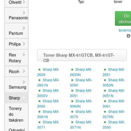
Typ:
toner
Olivetti
Do
Panasonic
obcho
tonerma
Pantum
Philips
Rex
Toner Sharp MX-61GTCB, MX-61GT-
CB
Rotary
Sharp MX-
Sharp MX-
Sharp MX-
Ricoh
2630
2630N
2651
Sharp MX-
Sharp MX-
Sharp MX-
2651N
3050
3050N
Samsung
Sharp MX-
Sharp MX-
Sharp MX-
3050V
3051
3051N
Sharp
Sharp MX-
Sharp MX-
Sharp MX-
3060
3060N
3061
Tonery
Sharp MX-
Sharp MX-
Sharp MX-
do
3061N
3070
3070N
tiskáren
Sharp MX-
Sharp MX-
Sharp MX-
3071
3071N
3550
Odpadní