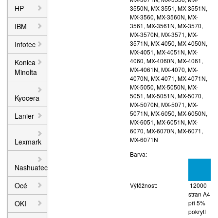
HP
3550N, MX-3551, MX-3551N,
MX-3560, MX-3560N, MX-
IBM
3561, MX-3561N, MX-3570,
MX-3570N, MX-3571, MX-
3571N, MX-4050, MX-4050N,
Infotec
MX-4051, MX-4051N, MX-
4060, MX-4060N, MX-4061,
Konica
MX-4061N, MX-4070, MX-
Minolta
4070N, MX-4071, MX-4071N,
MX-5050, MX-5050N, MX-
5051, MX-5051N, MX-5070,
Kyocera
MX-5070N, MX-5071, MX-
5071N, MX-6050, MX-6050N,
Lanier
MX-6051, MX-6051N, MX-
6070, MX-6070N, MX-6071,
MX-6071N
Lexmark
Barva:
Nashuatec
Océ
Výtěžnost:
12000
stran A4
OKI
při 5%
pokrytí