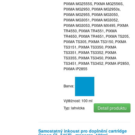
PIXMA MG2555S, PIXMA MG2556S,
PIXMA MG2950, PIXMA MG2950s,
PIXMA MG2955, PIXMA MG3050,
PIXMA MG3051, PIXMA MG3052,
PIXMA MG3053, PIXMA MX495, PIXMA
TR4550, PIXMA TR4551, PIXMA
TR4650, PIXMA TR4651, PIXMA TS205,
PIXMA TS305, PIXMA TS3150, PIXMA
TS3151, PIXMA TS3350, PIXMA
TS3351, PIXMA TS3352, PIXMA
TS3355, PIXMA TS3450, PIXMA
TS3451, PIXMA TS3452, PIXMA iP2850,
PIXMA iP2855
Barva:
Výtěžnost: 100 ml
Detail produktu
Typ: lahvicka
Samostatný inkoust pro doplnění cartridge
Canon CL-546XL, magenta, 100ml