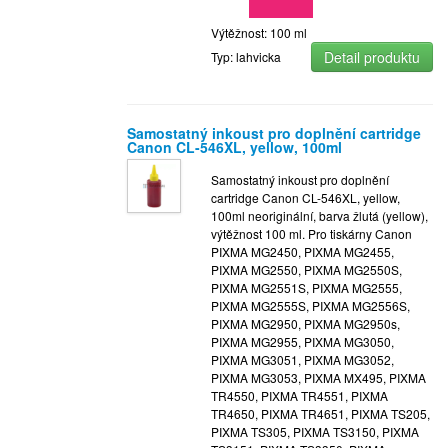
Výtěžnost: 100 ml
Detail produktu
Typ: lahvicka
Samostatný inkoust pro doplnění cartridge
Canon CL-546XL, yellow, 100ml
Samostatný inkoust pro doplnění
cartridge Canon CL-546XL, yellow,
100ml neoriginální, barva žlutá (yellow),
výtěžnost 100 ml. Pro tiskárny Canon
PIXMA MG2450, PIXMA MG2455,
PIXMA MG2550, PIXMA MG2550S,
PIXMA MG2551S, PIXMA MG2555,
PIXMA MG2555S, PIXMA MG2556S,
PIXMA MG2950, PIXMA MG2950s,
PIXMA MG2955, PIXMA MG3050,
PIXMA MG3051, PIXMA MG3052,
PIXMA MG3053, PIXMA MX495, PIXMA
TR4550, PIXMA TR4551, PIXMA
TR4650, PIXMA TR4651, PIXMA TS205,
PIXMA TS305, PIXMA TS3150, PIXMA