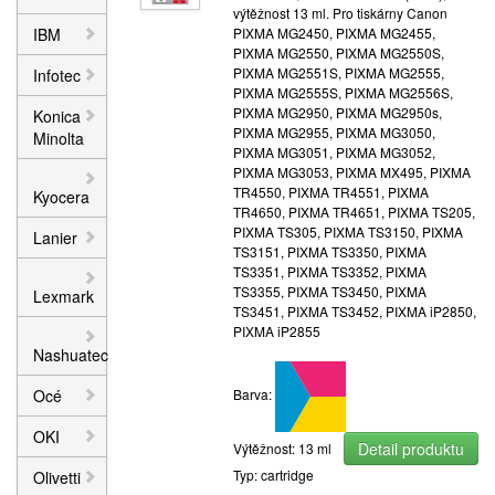
výtěžnost 13 ml. Pro tiskárny Canon
IBM
PIXMA MG2450, PIXMA MG2455,
PIXMA MG2550, PIXMA MG2550S,
PIXMA MG2551S, PIXMA MG2555,
Infotec
PIXMA MG2555S, PIXMA MG2556S,
PIXMA MG2950, PIXMA MG2950s,
Konica
PIXMA MG2955, PIXMA MG3050,
Minolta
PIXMA MG3051, PIXMA MG3052,
PIXMA MG3053, PIXMA MX495, PIXMA
TR4550, PIXMA TR4551, PIXMA
Kyocera
TR4650, PIXMA TR4651, PIXMA TS205,
PIXMA TS305, PIXMA TS3150, PIXMA
Lanier
TS3151, PIXMA TS3350, PIXMA
TS3351, PIXMA TS3352, PIXMA
TS3355, PIXMA TS3450, PIXMA
Lexmark
TS3451, PIXMA TS3452, PIXMA iP2850,
PIXMA iP2855
Nashuatec
Océ
Barva:
OKI
Detail produktu
Výtěžnost: 13 ml
Typ: cartridge
Olivetti