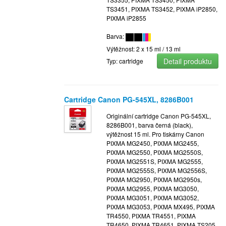
TS3451, PIXMA TS3452, PIXMA iP2850,
PIXMA iP2855
Barva:
Výtěžnost: 2 x 15 ml / 13 ml
Detail produktu
Typ: cartridge
Cartridge Canon PG-545XL, 8286B001
Originální cartridge Canon PG-545XL,
8286B001, barva černá (black),
výtěžnost 15 ml. Pro tiskárny Canon
PIXMA MG2450, PIXMA MG2455,
PIXMA MG2550, PIXMA MG2550S,
PIXMA MG2551S, PIXMA MG2555,
PIXMA MG2555S, PIXMA MG2556S,
PIXMA MG2950, PIXMA MG2950s,
PIXMA MG2955, PIXMA MG3050,
PIXMA MG3051, PIXMA MG3052,
PIXMA MG3053, PIXMA MX495, PIXMA
TR4550, PIXMA TR4551, PIXMA
TR4650, PIXMA TR4651, PIXMA TS205,