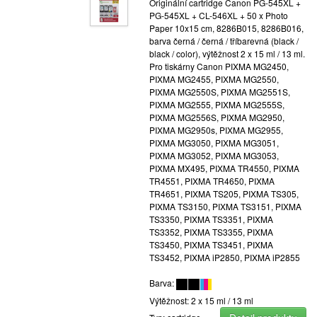
Originální cartridge Canon PG-545XL +
PG-545XL + CL-546XL + 50 x Photo
Paper 10x15 cm, 8286B015, 8286B016,
barva černá / černá / tříbarevná (black /
black / color), výtěžnost 2 x 15 ml / 13 ml.
Pro tiskárny Canon PIXMA MG2450,
PIXMA MG2455, PIXMA MG2550,
PIXMA MG2550S, PIXMA MG2551S,
PIXMA MG2555, PIXMA MG2555S,
PIXMA MG2556S, PIXMA MG2950,
PIXMA MG2950s, PIXMA MG2955,
PIXMA MG3050, PIXMA MG3051,
PIXMA MG3052, PIXMA MG3053,
PIXMA MX495, PIXMA TR4550, PIXMA
TR4551, PIXMA TR4650, PIXMA
TR4651, PIXMA TS205, PIXMA TS305,
PIXMA TS3150, PIXMA TS3151, PIXMA
TS3350, PIXMA TS3351, PIXMA
TS3352, PIXMA TS3355, PIXMA
TS3450, PIXMA TS3451, PIXMA
TS3452, PIXMA iP2850, PIXMA iP2855
Barva:
Výtěžnost: 2 x 15 ml / 13 ml