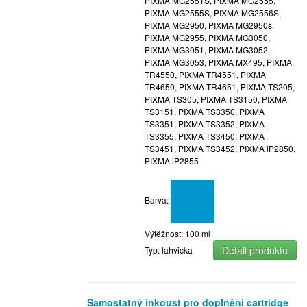
PIXMA MG2551S, PIXMA MG2555,
PIXMA MG2555S, PIXMA MG2556S,
PIXMA MG2950, PIXMA MG2950s,
PIXMA MG2955, PIXMA MG3050,
PIXMA MG3051, PIXMA MG3052,
PIXMA MG3053, PIXMA MX495, PIXMA
TR4550, PIXMA TR4551, PIXMA
TR4650, PIXMA TR4651, PIXMA TS205,
PIXMA TS305, PIXMA TS3150, PIXMA
TS3151, PIXMA TS3350, PIXMA
TS3351, PIXMA TS3352, PIXMA
TS3355, PIXMA TS3450, PIXMA
TS3451, PIXMA TS3452, PIXMA iP2850,
PIXMA iP2855
Barva:
Výtěžnost: 100 ml
Detail produktu
Typ: lahvicka
Samostatný inkoust pro doplnění cartridge