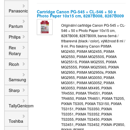
Panasonic
Cartridge Canon PG-545 + CL-546 + 50 x
Photo Paper 10x15 cm, 8287B008, 8287B009
Originální cartridge Canon PG-545 + CL-
Pantum
546 + 50 x Photo Paper 10x15 cm,
8287B008, 8287B009, barva černá /
Philips
tříbarevná (black / color), výtěžnost 8 ml /
9 ml. Pro tiskárny Canon PIXMA
Rex
MG2450, PIXMA MG2455, PIXMA
Rotary
MG2550, PIXMA MG2550S, PIXMA
MG2551S, PIXMA MG2555, PIXMA
Ricoh
MG2555S, PIXMA MG2556S, PIXMA
MG2950, PIXMA MG2950s, PIXMA
MG2955, PIXMA MG3050, PIXMA
Samsung
MG3051, PIXMA MG3052, PIXMA
MG3053, PIXMA MX495, PIXMA
Sharp
TR4550, PIXMA TR4551, PIXMA
TR4650, PIXMA TR4651, PIXMA TS205,
PIXMA TS305, PIXMA TS3150, PIXMA
TallyGenicom
TS3151, PIXMA TS3350, PIXMA
TS3351, PIXMA TS3352, PIXMA
TS3355, PIXMA TS3450, PIXMA
Toshiba
TS3451, PIXMA TS3452, PIXMA iP2850,
PIXMA iP2855