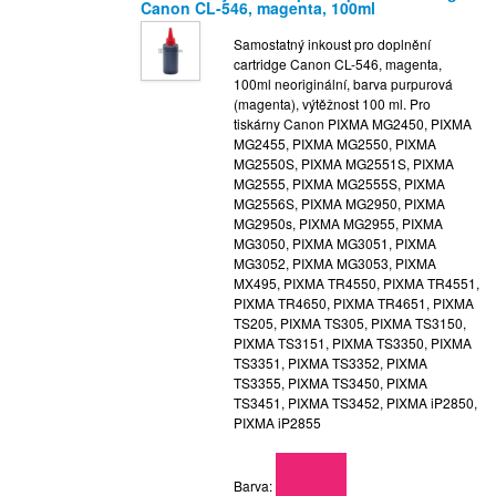
Canon CL-546, magenta, 100ml
Samostatný inkoust pro doplnění
cartridge Canon CL-546, magenta,
100ml neoriginální, barva purpurová
(magenta), výtěžnost 100 ml. Pro
tiskárny Canon PIXMA MG2450, PIXMA
MG2455, PIXMA MG2550, PIXMA
MG2550S, PIXMA MG2551S, PIXMA
MG2555, PIXMA MG2555S, PIXMA
MG2556S, PIXMA MG2950, PIXMA
MG2950s, PIXMA MG2955, PIXMA
MG3050, PIXMA MG3051, PIXMA
MG3052, PIXMA MG3053, PIXMA
MX495, PIXMA TR4550, PIXMA TR4551,
PIXMA TR4650, PIXMA TR4651, PIXMA
TS205, PIXMA TS305, PIXMA TS3150,
PIXMA TS3151, PIXMA TS3350, PIXMA
TS3351, PIXMA TS3352, PIXMA
TS3355, PIXMA TS3450, PIXMA
TS3451, PIXMA TS3452, PIXMA iP2850,
PIXMA iP2855
Barva: