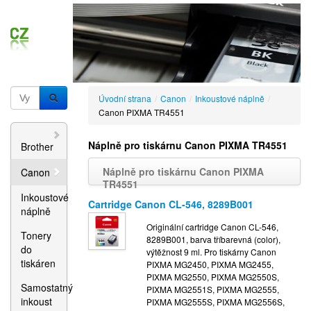
Úvodní strana
/
Canon
/
Inkoustové náplně
/
Canon PIXMA TR4551
Náplně pro tiskárnu Canon PIXMA TR4551
Brother
Náplně pro tiskárnu Canon PIXMA
Canon
TR4551
Inkoustové
Cartridge Canon CL-546, 8289B001
náplně
Originální cartridge Canon CL-546,
Tonery
8289B001, barva tříbarevná (color),
do
výtěžnost 9 ml. Pro tiskárny Canon
tiskáren
PIXMA MG2450, PIXMA MG2455,
PIXMA MG2550, PIXMA MG2550S,
Samostatný
PIXMA MG2551S, PIXMA MG2555,
inkoust
PIXMA MG2555S, PIXMA MG2556S,