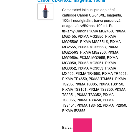
Samostatný inkoust pro doplnění
cartridge Canon CL-546XL, magenta,
100ml neoriginální, barva purpurová
(magenta), výtěžnost 100 ml. Pro
tiskárny Canon PIXMA MG2450, PIXMA
MG2455, PIXMA MG2550, PIXMA
MG2550S, PIXMA MG2551S, PIXMA
MG2555, PIXMA MG2555S, PIXMA
MG2556S, PIXMA MG2950, PIXMA
MG2950s, PIXMA MG2955, PIXMA
MG3050, PIXMA MG3051, PIXMA
MG3052, PIXMA MG3053, PIXMA
MX495, PIXMA TR4550, PIXMA TR4551,
PIXMA TR4650, PIXMA TR4651, PIXMA
TS205, PIXMA TS305, PIXMA TS3150,
PIXMA TS3151, PIXMA TS3350, PIXMA
TS3351, PIXMA TS3352, PIXMA
TS3355, PIXMA TS3450, PIXMA
TS3451, PIXMA TS3452, PIXMA iP2850,
PIXMA iP2855
Barva: