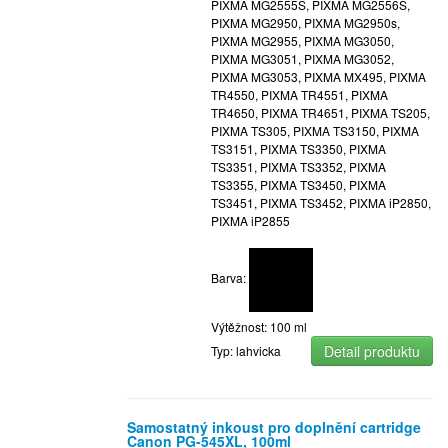
PIXMA MG2555S, PIXMA MG2556S,
PIXMA MG2950, PIXMA MG2950s,
PIXMA MG2955, PIXMA MG3050,
PIXMA MG3051, PIXMA MG3052,
PIXMA MG3053, PIXMA MX495, PIXMA
TR4550, PIXMA TR4551, PIXMA
TR4650, PIXMA TR4651, PIXMA TS205,
PIXMA TS305, PIXMA TS3150, PIXMA
TS3151, PIXMA TS3350, PIXMA
TS3351, PIXMA TS3352, PIXMA
TS3355, PIXMA TS3450, PIXMA
TS3451, PIXMA TS3452, PIXMA iP2850,
PIXMA iP2855
Barva:
Výtěžnost: 100 ml
Detail produktu
Typ: lahvicka
Samostatný inkoust pro doplnění cartridge
Canon PG-545XL, 100ml