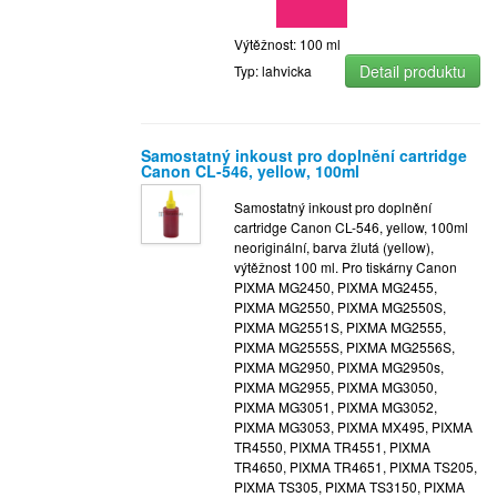
Výtěžnost: 100 ml
Detail produktu
Typ: lahvicka
Samostatný inkoust pro doplnění cartridge
Canon CL-546, yellow, 100ml
Samostatný inkoust pro doplnění
cartridge Canon CL-546, yellow, 100ml
neoriginální, barva žlutá (yellow),
výtěžnost 100 ml. Pro tiskárny Canon
PIXMA MG2450, PIXMA MG2455,
PIXMA MG2550, PIXMA MG2550S,
PIXMA MG2551S, PIXMA MG2555,
PIXMA MG2555S, PIXMA MG2556S,
PIXMA MG2950, PIXMA MG2950s,
PIXMA MG2955, PIXMA MG3050,
PIXMA MG3051, PIXMA MG3052,
PIXMA MG3053, PIXMA MX495, PIXMA
TR4550, PIXMA TR4551, PIXMA
TR4650, PIXMA TR4651, PIXMA TS205,
PIXMA TS305, PIXMA TS3150, PIXMA