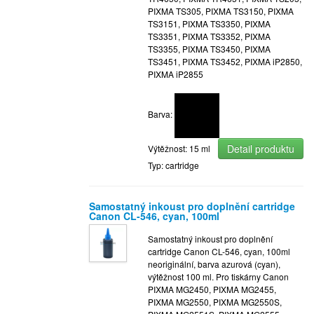
PIXMA TS305, PIXMA TS3150, PIXMA
TS3151, PIXMA TS3350, PIXMA
TS3351, PIXMA TS3352, PIXMA
TS3355, PIXMA TS3450, PIXMA
TS3451, PIXMA TS3452, PIXMA iP2850,
PIXMA iP2855
Barva:
Detail produktu
Výtěžnost: 15 ml
Typ: cartridge
Samostatný inkoust pro doplnění cartridge
Canon CL-546, cyan, 100ml
Samostatný inkoust pro doplnění
cartridge Canon CL-546, cyan, 100ml
neoriginální, barva azurová (cyan),
výtěžnost 100 ml. Pro tiskárny Canon
PIXMA MG2450, PIXMA MG2455,
PIXMA MG2550, PIXMA MG2550S,