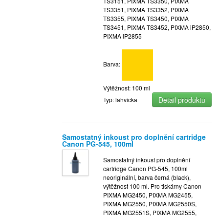
TS3151, PIXMA TS3350, PIXMA
TS3351, PIXMA TS3352, PIXMA
TS3355, PIXMA TS3450, PIXMA
TS3451, PIXMA TS3452, PIXMA iP2850,
PIXMA iP2855
Barva:
Výtěžnost: 100 ml
Detail produktu
Typ: lahvicka
Samostatný inkoust pro doplnění cartridge
Canon PG-545, 100ml
Samostatný inkoust pro doplnění
cartridge Canon PG-545, 100ml
neoriginální, barva černá (black),
výtěžnost 100 ml. Pro tiskárny Canon
PIXMA MG2450, PIXMA MG2455,
PIXMA MG2550, PIXMA MG2550S,
PIXMA MG2551S, PIXMA MG2555,