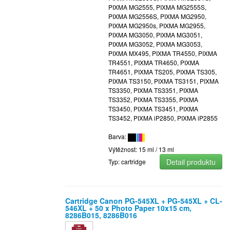
PIXMA MG2555, PIXMA MG2555S,
PIXMA MG2556S, PIXMA MG2950,
PIXMA MG2950s, PIXMA MG2955,
PIXMA MG3050, PIXMA MG3051,
PIXMA MG3052, PIXMA MG3053,
PIXMA MX495, PIXMA TR4550, PIXMA
TR4551, PIXMA TR4650, PIXMA
TR4651, PIXMA TS205, PIXMA TS305,
PIXMA TS3150, PIXMA TS3151, PIXMA
TS3350, PIXMA TS3351, PIXMA
TS3352, PIXMA TS3355, PIXMA
TS3450, PIXMA TS3451, PIXMA
TS3452, PIXMA iP2850, PIXMA iP2855
Barva:
Výtěžnost: 15 ml / 13 ml
Detail produktu
Typ: cartridge
Cartridge Canon PG-545XL + PG-545XL + CL-
546XL + 50 x Photo Paper 10x15 cm,
8286B015, 8286B016