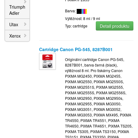
Triumph
Barva:
Adler
Výtěžnost: 8 ml / 9 ml
Utax
Detail produktu
Typ: cartridge
Xerox
Cartridge Canon PG-545, 8287B001
Originální cartridge Canon PG-545,
8287B001, barva černá (black),
výtěžnost 8 ml. Pro tiskárny Canon
PIXMA MG2450, PIXMA MG2455,
PIXMA MG2550, PIXMA MG2550S,
PIXMA MG2551S, PIXMA MG2555,
PIXMA MG2555S, PIXMA MG2556S,
PIXMA MG2950, PIXMA MG2950s,
PIXMA MG2955, PIXMA MG3050,
PIXMA MG3051, PIXMA MG3052,
PIXMA MG3053, PIXMA MX495, PIXMA
TR4550, PIXMA TR4551, PIXMA
TR4650, PIXMA TR4651, PIXMA TS205,
PIXMA TS305, PIXMA TS3150, PIXMA
TS3151, PIXMA TS3350, PIXMA