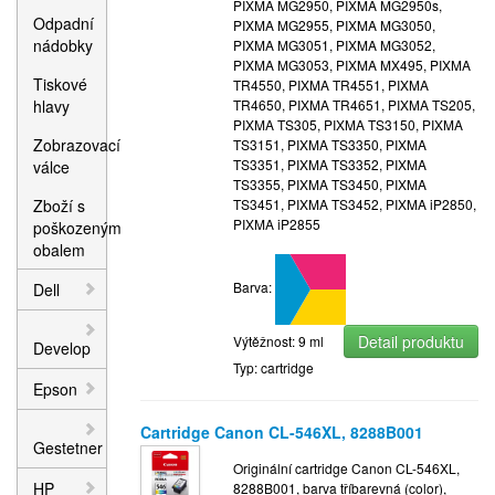
PIXMA MG2950, PIXMA MG2950s,
Odpadní
PIXMA MG2955, PIXMA MG3050,
nádobky
PIXMA MG3051, PIXMA MG3052,
PIXMA MG3053, PIXMA MX495, PIXMA
Tiskové
TR4550, PIXMA TR4551, PIXMA
hlavy
TR4650, PIXMA TR4651, PIXMA TS205,
PIXMA TS305, PIXMA TS3150, PIXMA
Zobrazovací
TS3151, PIXMA TS3350, PIXMA
TS3351, PIXMA TS3352, PIXMA
válce
TS3355, PIXMA TS3450, PIXMA
Zboží s
TS3451, PIXMA TS3452, PIXMA iP2850,
PIXMA iP2855
poškozeným
obalem
Barva:
Dell
Detail produktu
Výtěžnost: 9 ml
Develop
Typ: cartridge
Epson
Cartridge Canon CL-546XL, 8288B001
Gestetner
Originální cartridge Canon CL-546XL,
HP
8288B001, barva tříbarevná (color),