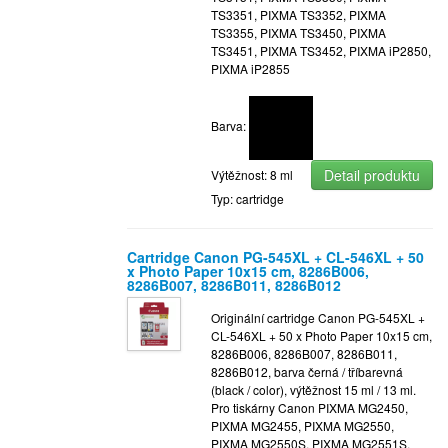
TS3351, PIXMA TS3352, PIXMA
TS3355, PIXMA TS3450, PIXMA
TS3451, PIXMA TS3452, PIXMA iP2850,
PIXMA iP2855
Barva:
Detail produktu
Výtěžnost: 8 ml
Typ: cartridge
Cartridge Canon PG-545XL + CL-546XL + 50
x Photo Paper 10x15 cm, 8286B006,
8286B007, 8286B011, 8286B012
Originální cartridge Canon PG-545XL +
CL-546XL + 50 x Photo Paper 10x15 cm,
8286B006, 8286B007, 8286B011,
8286B012, barva černá / tříbarevná
(black / color), výtěžnost 15 ml / 13 ml.
Pro tiskárny Canon PIXMA MG2450,
PIXMA MG2455, PIXMA MG2550,
PIXMA MG2550S, PIXMA MG2551S,