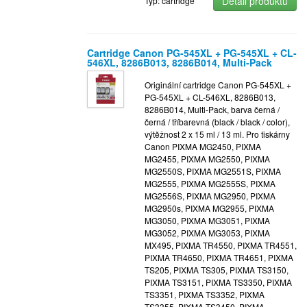
Detail produktu
Typ: cartridge
Cartridge Canon PG-545XL + PG-545XL + CL-
546XL, 8286B013, 8286B014, Multi-Pack
Originální cartridge Canon PG-545XL +
PG-545XL + CL-546XL, 8286B013,
8286B014, Multi-Pack, barva černá /
černá / tříbarevná (black / black / color),
výtěžnost 2 x 15 ml / 13 ml. Pro tiskárny
Canon PIXMA MG2450, PIXMA
MG2455, PIXMA MG2550, PIXMA
MG2550S, PIXMA MG2551S, PIXMA
MG2555, PIXMA MG2555S, PIXMA
MG2556S, PIXMA MG2950, PIXMA
MG2950s, PIXMA MG2955, PIXMA
MG3050, PIXMA MG3051, PIXMA
MG3052, PIXMA MG3053, PIXMA
MX495, PIXMA TR4550, PIXMA TR4551,
PIXMA TR4650, PIXMA TR4651, PIXMA
TS205, PIXMA TS305, PIXMA TS3150,
PIXMA TS3151, PIXMA TS3350, PIXMA
TS3351, PIXMA TS3352, PIXMA
TS3355, PIXMA TS3450, PIXMA