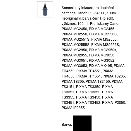
Samostatný inkoust pro doplnění
cartridge Canon PG-545XL, 100ml
neoriginální, barva černá (black),
výtěžnost 100 ml. Pro tiskárny Canon
PIXMA MG2450, PIXMA MG2455,
PIXMA MG2550, PIXMA MG2550S,
PIXMA MG2551S, PIXMA MG2555,
PIXMA MG2555S, PIXMA MG2556S,
PIXMA MG2950, PIXMA MG2950s,
PIXMA MG2955, PIXMA MG3050,
PIXMA MG3051, PIXMA MG3052,
PIXMA MG3053, PIXMA MX495, PIXMA
TR4550, PIXMA TR4551, PIXMA
TR4650, PIXMA TR4651, PIXMA TS205,
PIXMA TS305, PIXMA TS3150, PIXMA
TS3151, PIXMA TS3350, PIXMA
TS3351, PIXMA TS3352, PIXMA
TS3355, PIXMA TS3450, PIXMA
TS3451, PIXMA TS3452, PIXMA iP2850,
PIXMA iP2855
Barva: