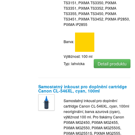
TS3151, PIXMA TS3350, PIXMA
TS3351, PIXMA TS3352, PIXMA
TS3355, PIXMA TS3450, PIXMA
TS3451, PIXMA TS3452, PIXMA iP2850,
PIXMA iP2855
Barva:
Výtěžnost: 100 ml
Detail produktu
Typ: lahvicka
Samostatný inkoust pro doplnění cartridge
Canon CL-546XL, cyan, 100ml
Samostatný inkoust pro doplnění
cartridge Canon CL-546XL, cyan, 100ml
neoriginální, barva azurová (cyan),
výtěžnost 100 ml. Pro tiskárny Canon
PIXMA MG2450, PIXMA MG2455,
PIXMA MG2550, PIXMA MG2550S,
PIXMA MG2551S, PIXMA MG2555,